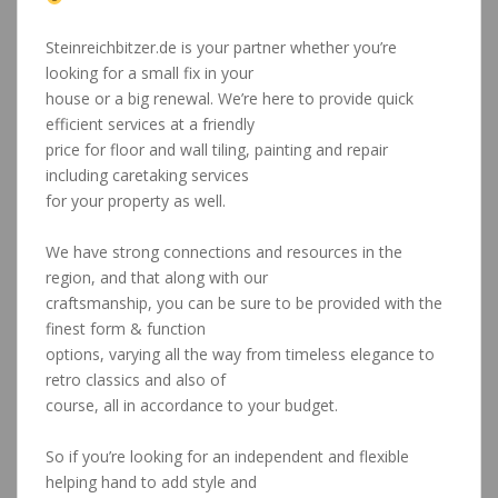
Tiling specialist region Albstadt Stuttgart
Steinreichbitzer.de is your partner whether you’re
looking for a small fix in your
house or a big renewal. We’re here to provide quick
efficient services at a friendly
price for floor and wall tiling, painting and repair
including caretaking services
for your property as well.
Tiling specialist region Albstadt Stuttgart
We have strong connections and resources in the
region, and that along with our
craftsmanship, you can be sure to be provided with the
finest form & function
options, varying all the way from timeless elegance to
retro classics and also of
course, all in accordance to your budget.
Tiling specialist region Albstadt Stuttgart
So if you’re looking for an independent and flexible
helping hand to add style and