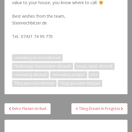
value to your house, you know where to call.
Tiling specialist region Albstadt Stuttgart
Best wishes from the team,
Steinreichbitzer.de
Fließenleger Bautrockner Albstadt
Fließenleger Bautrockner Albstadt
Tel.: 07431 74 99 770
Fließenleger Bautrockner Albstadt
caretaking services albstadt
Fließenleger Bautrockner Albstadt
house repair albstadt
renovating albstadt
renovating stuttgart
tiles
Tiling specialist Albstadt
Tiling specialist Stuttgart
Beitragsnavigation
Retro Fliesen im Bad
A Tiling Dream In Progress