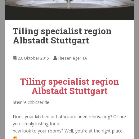
Tiling specialist region
Albstadt Stuttgart
23. Oktober 2015
Fliesenleger 1A
Tiling specialist region
Albstadt Stuttgart
Steinreichbitzer.de
Fließenleger Bautrockner Albstadt
Does your kitchen or bathroom need renovating? Or are
you simply lusting for a
new look to your rooms? Well, you’re at the right place!